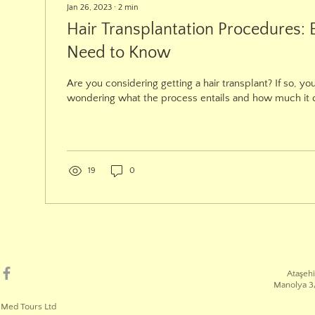
Jan 26, 2023
∙
2
min
Hair Transplantation Procedures: 
Need to Know
Are you considering getting a hair transplant? If so, yo
wondering what the process entails and how much it cos
19
0
Ataşehi
Manolya 3/
 Med Tours Ltd