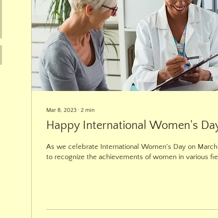
Mar 8, 2023
∙
2
min
Happy International Women's Da
As we celebrate International Women's Day on March 8
to recognize the achievements of women in various fie