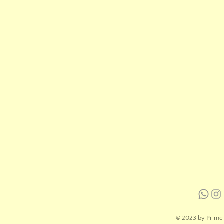
© 2023 by Prime