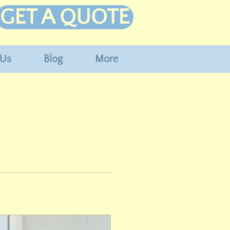
GET A QUOTE
 Us
Blog
More