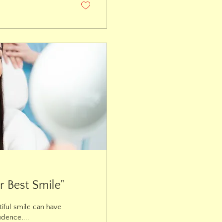
r Best Smile"
iful smile can have
idence,...