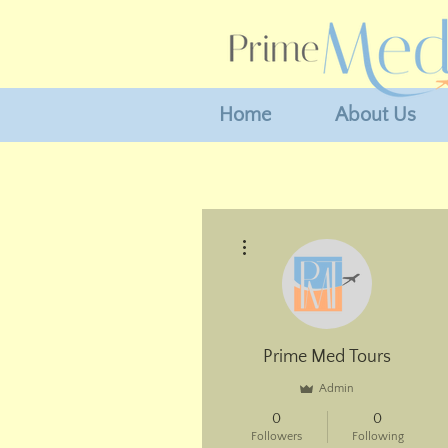
Home
About Us
More actions
Prime Med Tours
Admin
0
0
Followers
Following