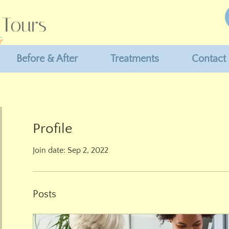
Before & After
Treatments
Contact
Profile
Join date: Sep 2, 2022
Posts