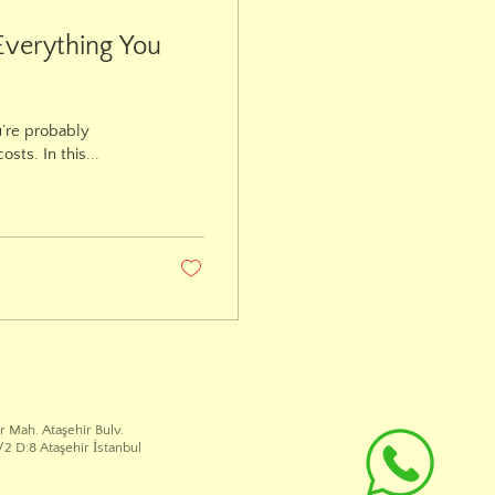
Everything You
u’re probably
ts. In this...
r Mah. Ataşehir Bulv.
2 D:8 Ataşehir İstanbul