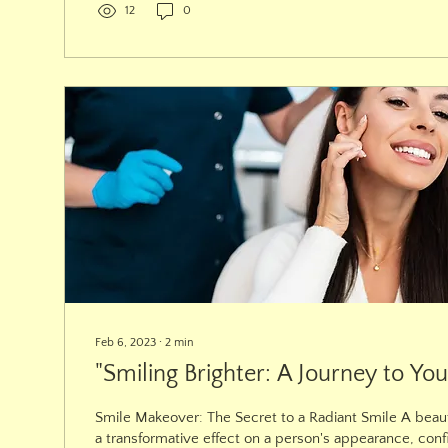
12
0
Feb 6, 2023
∙
2
min
"Smiling Brighter: A Journey to You
Smile Makeover: The Secret to a Radiant Smile A beaut
a transformative effect on a person's appearance, conf