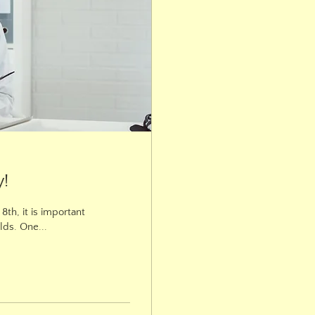
y!
th, it is important
lds. One...